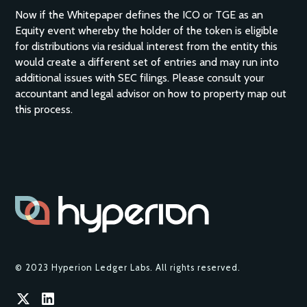
Now if the Whitepaper defines the ICO or TGE as an
Equity event whereby the holder of the token is eligible
for distributions via residual interest from the entity this
would create a different set of entries and may run into
additional issues with SEC filings. Please consult your
accountant and legal advisor on how to property map out
this process.
© 2023 Hyperion Ledger Labs. All rights reserved.