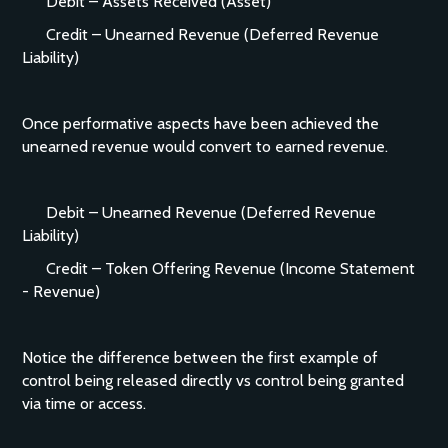
Debit – Assets Received (Asset)
Credit – Unearned Revenue (Deferred Revenue
Liability)
Once performative aspects have been achieved the
unearned revenue would convert to earned revenue.
Debit – Unearned Revenue (Deferred Revenue
Liability)
Credit – Token Offering Revenue (Income Statement
- Revenue)
Notice the difference between the first example of
control being released directly vs control being granted
via time or access.