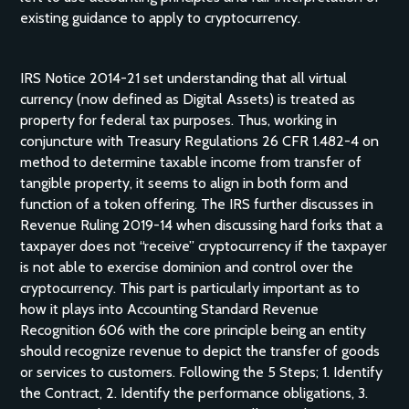
existing guidance to apply to cryptocurrency.
IRS Notice 2014-21 set understanding that all virtual
currency (now defined as Digital Assets) is treated as
property for federal tax purposes. Thus, working in
conjuncture with Treasury Regulations 26 CFR 1.482-4 on
method to determine taxable income from transfer of
tangible property, it seems to align in both form and
function of a token offering. The IRS further discusses in
Revenue Ruling 2019-14 when discussing hard forks that a
taxpayer does not “receive” cryptocurrency if the taxpayer
is not able to exercise dominion and control over the
cryptocurrency. This part is particularly important as to
how it plays into Accounting Standard Revenue
Recognition 606 with the core principle being an entity
should recognize revenue to depict the transfer of goods
or services to customers. Following the 5 Steps; 1. Identify
the Contract, 2. Identify the performance obligations, 3.