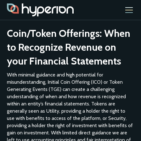
Coin/Token Offerings: When
to Recognize Revenue on
your Financial Statements
With minimal guidance and high potential for
misunderstanding, Initial Coin Offering (ICO) or Token
Generating Events (TGE) can create a challenging
understanding of when and how revenue is recognized
within an entity’s financial statements. Tokens are
generally seen as Utility, providing a holder the right to
use with benefits to access of the platform, or Security,
providing a holder the right of investment with benefits of
gain on investment. With limited direct guidance we are
left to use accounting principles and fair interpretation of