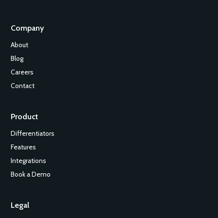
Company
About
Blog
Careers
Contact
Product
Differentiators
Features
Integrations
Book a Demo
Legal