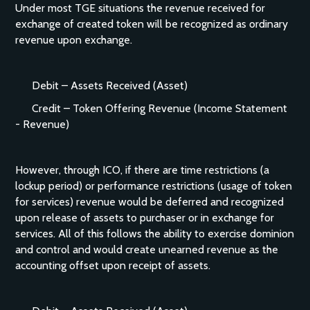
Under most TGE situations the revenue received for
exchange of created token will be recognized as ordinary
revenue upon exchange.
Debit – Assets Received (Asset)
Credit – Token Offering Revenue (Income Statement
- Revenue)
However, through ICO, if there are time restrictions (a
lockup period) or performance restrictions (usage of token
for services) revenue would be deferred and recognized
upon release of assets to purchaser or in exchange for
services. All of this follows the ability to exercise dominion
and control and would create unearned revenue as the
accounting offset upon receipt of assets.