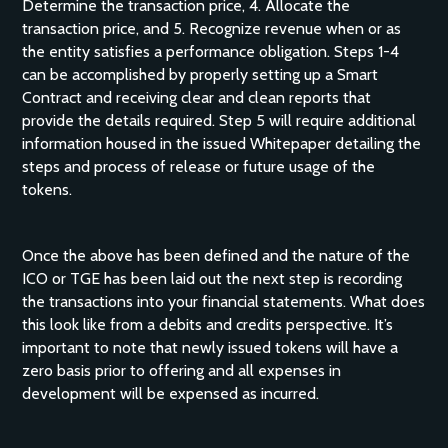
Determine the transaction price, 4. Allocate the
transaction price, and 5. Recognize revenue when or as
the entity satisfies a performance obligation. Steps 1-4
can be accomplished by properly setting up a Smart
Contract and receiving clear and clean reports that
provide the details required. Step 5 will require additional
information housed in the issued Whitepaper detailing the
steps and process of release or future usage of the
tokens.
Once the above has been defined and the nature of the
ICO or TGE has been laid out the next step is recording
the transactions into your financial statements. What does
this look like from a debits and credits perspective. It’s
important to note that newly issued tokens will have a
zero basis prior to offering and all expenses in
development will be expensed as incurred.